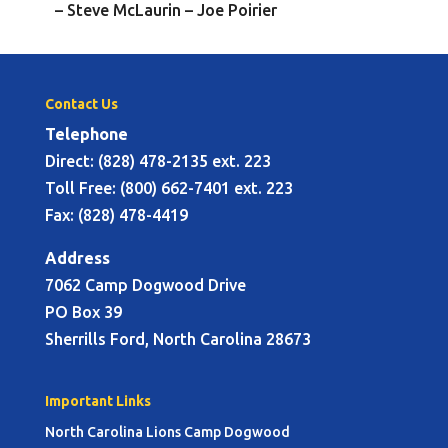
– Steve McLaurin – Joe Poirier
Contact Us
Telephone
Direct: (828) 478-2135 ext. 223
Toll Free: (800) 662-7401 ext. 223
Fax: (828) 478-4419
Address
7062 Camp Dogwood Drive
PO Box 39
Sherrills Ford, North Carolina 28673
Important Links
North Carolina Lions Camp Dogwood