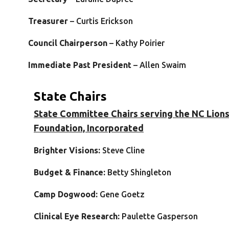
Treasurer
– Curtis Erickson
Council Chairperson
– Kathy Poirier
Immediate Past President
– Allen Swaim
State Chairs
State Committee Chairs serving the NC Lion
Foundation, Incorporated
Bri
ghter Visions:
Steve Cline
Budget & Finance:
Betty Shingleton
Camp Dogwood:
Gene Goetz
Clinical Eye Research:
Paulette Gasperson