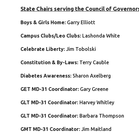
State Chairs serving the Council of Governor
Boys & Girls Home:
Garry Elliott
Campus Clubs/Leo Clubs:
Lashonda White
Celebrate Liberty:
Jim Tobolski
C
onstitution & By-Laws:
Terry Cauble
Diabetes Awareness:
Sharon Axelberg
GET MD-31 Coordinator:
Gary Greene
GLT MD-31 Coordinator:
Harvey Whitley
GLT MD-31 Coordinator:
Barbara Thompson
GMT MD-31 Coordinator:
Jim Maitland