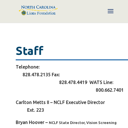
Staff
Telephone
828.478.2135
Fax
828.478.4419 WATS L
ine
800.662.7401
Carlton Metts II – NCLF
Executive Directo
Ext. 223
Bryan Hoover
–
NCLF State Director, Vision Screening