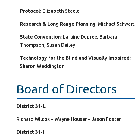
Protocol:
Elizabeth Steele
Research & Long Range Planning
: Michael Schwar
State Convention:
Laraine Dupree, Barbara
Thompson, Susan Dailey
Technology for the Blind and Visually Impaired:
Sharon Weddington
Board of Directors
District 31-L
Richard Wilcox – Wayne Houser – Jason Foster
District 31-I