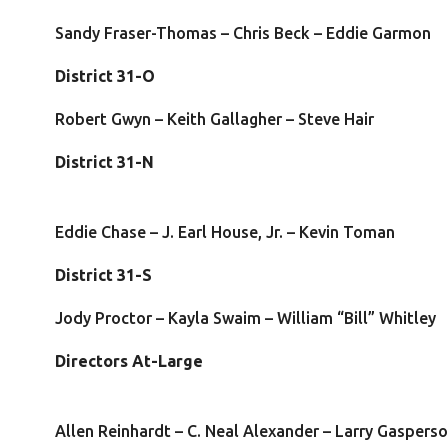
Sandy Fraser-Thomas – Chris Beck – Eddie Garmon
District 31-O
Robert Gwyn – Keith Gallagher – Steve Hair
District 31-N
Eddie Chase – J. Earl House, Jr. – Kevin Toman
District 31-S
Jody Proctor – Kayla Swaim – William “Bill” Whitley
Directors At-Larg
Allen Reinhardt – C. Neal Alexander – Larry Gaspers