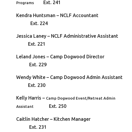
Ext. 241
Programs
Kendra Huntsman – NCLF Accountan
Ext. 224
Jessica Laney – NCLF Administrative Assistan
Ext. 221
Leland Jones – Camp Dogwood Directo
Ext. 229
Wendy White – Camp Dogwood Admin Assistant
Ext. 230
Kelly Harris –
Camp Dogwood Event/Retreat Admin
Ext. 250
Assistant
Caitlin Hatcher – Kitchen Manage
Ext. 231