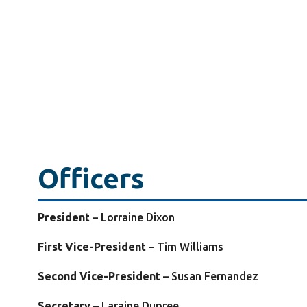
Officers
President
–
Lorraine Dixon
First Vice-President
– Tim Williams
Second Vice-President
– Susan Fernandez
Secretary
– Laraine Dupree