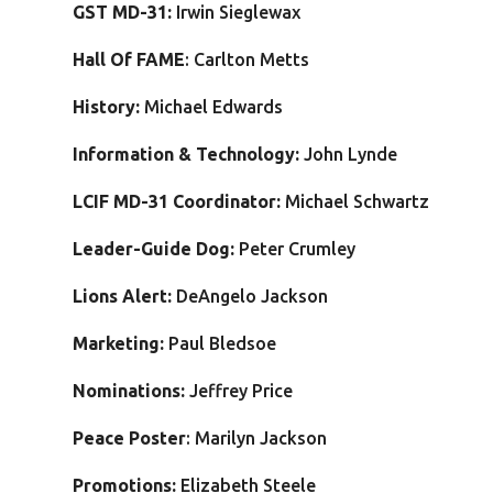
GST MD-31:
Irwin Sieglewax
Hall Of FAME
: Carlton Metts
History:
Michael Edwards
Information & Technology:
John Lynde
LCIF MD-31 Coordinator:
Michael Schwartz
Leader-Guide Dog:
Peter Crumley
Lions Alert:
DeAngelo Jackson
Marketing:
Paul Bledsoe
Nominations:
Jeffrey Price
Peace Poster
: Marilyn Jackson
Promotions:
Elizabeth Steele