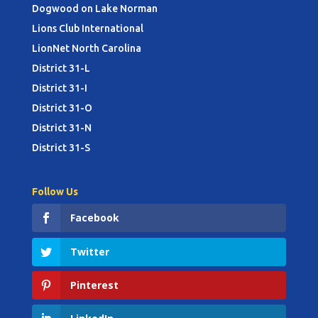
Dogwood on Lake Norman
Lions Club International
LionNet North Carolina
District 31-L
District 31-I
District 31-O
District 31-N
District 31-S
Follow Us
Facebook
Twitter
Pinterest