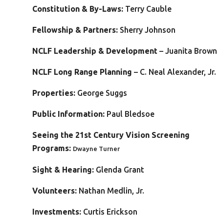
C
onstitution & By-Laws:
Terry Cauble
Fellowship & Partners:
Sherry Johnson
NCLF Leadership & Development
– Juanita Brown
NCLF Long Range Planning
– C. Neal Alexander, Jr.
Properties:
George Suggs
Public Information:
Paul Bledsoe
Seeing the 21st Century Vision Screening
Programs:
Dwayne Turner
Sight & Hearing:
Glenda Grant
Volunteers:
Nathan Medlin, Jr.
Investments:
Curtis Erickson