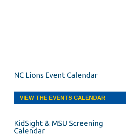
NC Lions Event Calendar
VIEW THE EVENTS CALENDAR
KidSight & MSU Screening
Calendar