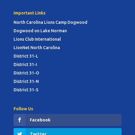
Important Links
North Carolina Lions Camp Dogwood
Dogwood on Lake Norman
Lions Club International
LionNet North Carolina
District 31-L
District 31-I
District 31-O
District 31-N
District 31-S
Follow Us
Facebook
Twitter