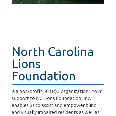
North Carolina
Lions
Foundation
is a non-profit 501(c)3 organization. Your
support to NC Lions Foundation, Inc.
enables us to assist and empower blind
and visually impaired residents as well as