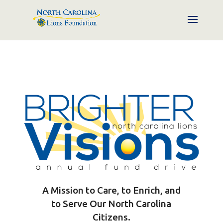
A Mission to Care, to Enrich, and
to Serve Our North Carolina
Citizens.