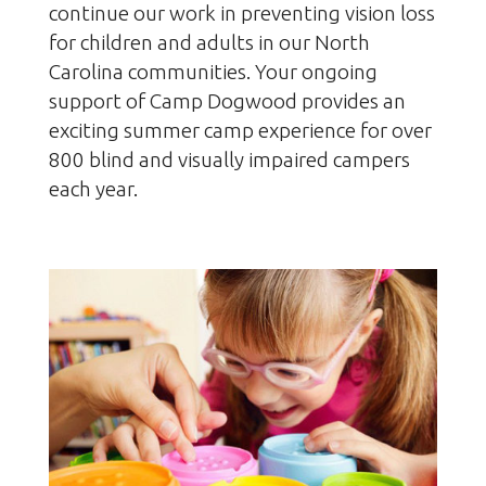
continue our work in preventing vision loss
for children and adults in our North
Carolina communities. Your ongoing
support of Camp Dogwood provides an
exciting summer camp experience for over
800 blind and visually impaired campers
each year.