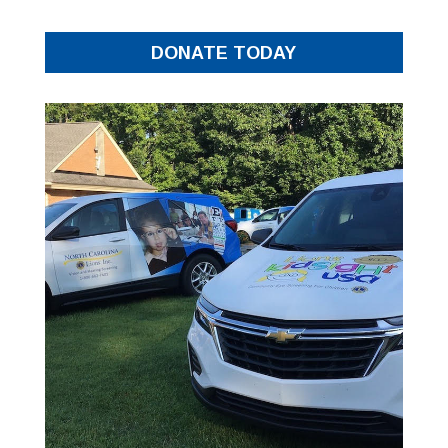
DONATE TODAY