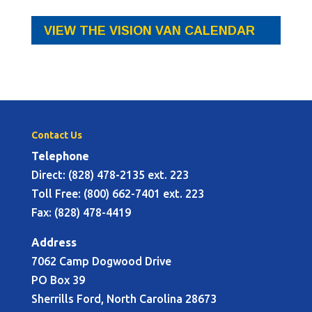
VIEW THE VISION VAN CALENDAR
Contact Us
Telephone
Direct: (828) 478-2135 ext. 223
Toll Free: (800) 662-7401 ext. 223
Fax: (828) 478-4419
Address
7062 Camp Dogwood Drive
PO Box 39
Sherrills Ford, North Carolina 28673