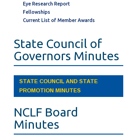
Eye Research Report
Fellowships
Current List of Member Awards
State Council of
Governors Minutes
STATE COUNCIL AND STATE
PROMOTION MINUTES
NCLF Board
Minutes