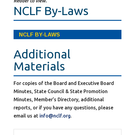
Reader to view.
NCLF By-Laws
NCLF BY-LAWS
Additional
Materials
For copies of the Board and Executive Board
Minutes, State Council & State Promotion
Minutes, Member’s Directory, additional
reports, or if you have any questions, please
email us at
info@nclf.org
.