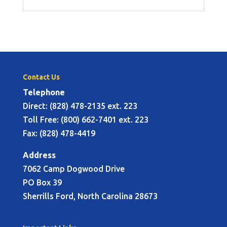
Contact Us
Telephone
Direct: (828) 478-2135 ext. 223
Toll Free: (800) 662-7401 ext. 223
Fax: (828) 478-4419
Address
7062 Camp Dogwood Drive
PO Box 39
Sherrills Ford, North Carolina 28673