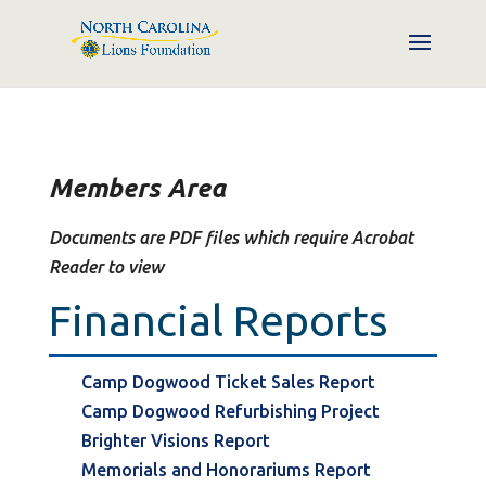
Members Area
Documents are PDF files which require Acrobat
Reader to view
Financial Reports
Camp Dogwood Ticket Sales Report
Camp Dogwood Refurbishing Project
Brighter Visions Report
Memorials and Honorariums Report