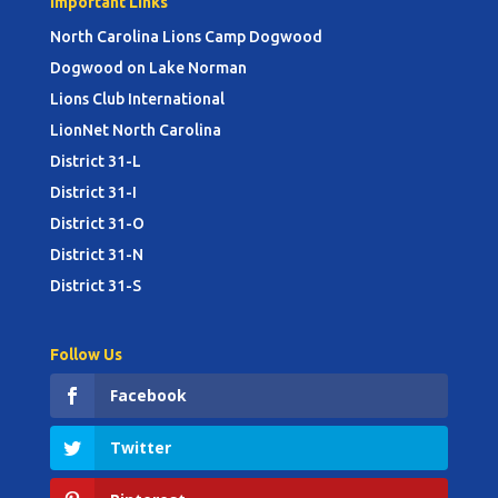
Important Links
North Carolina Lions Camp Dogwood
Dogwood on Lake Norman
Lions Club International
LionNet North Carolina
District 31-L
District 31-I
District 31-O
District 31-N
District 31-S
Follow Us
Facebook
Twitter