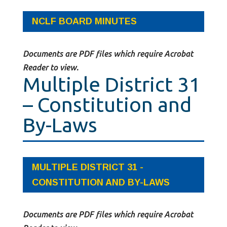
NCLF BOARD MINUTES
Documents are PDF files which require Acrobat
Reader to view.
Multiple District 31
– Constitution and
By-Laws
MULTIPLE DISTRICT 31 -
CONSTITUTION AND BY-LAWS
Documents are PDF files which require Acrobat