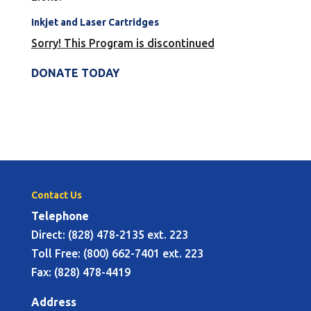
Inkjet and Laser Cartridges
Sorry! This Program is discontinued
DONATE TODAY
Contact Us
Telephone
Direct: (828) 478-2135 ext. 223
Toll Free: (800) 662-7401 ext. 223
Fax: (828) 478-4419
Address