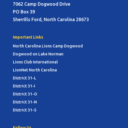
7062 Camp Dogwood Drive
PO Box 39
Sherrills Ford, North Carolina 28673
Important Links
North Carolina Lions Camp Dogwood
Dogwood on Lake Norman
Lions Club International
LionNet North Carolina
District 31-L
District 31-I
District 31-O
District 31-N
District 31-S
Follow Us