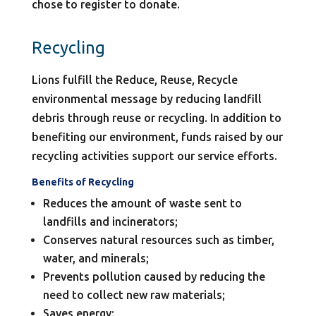
chose to register to donate.
Recycling
Lions fulfill the Reduce, Reuse, Recycle
environmental message by reducing landfill
debris through reuse or recycling. In addition to
benefiting our environment, funds raised by our
recycling activities support our service efforts.
Benefits of Recycling
Reduces the amount of waste sent to
landfills and incinerators;
Conserves natural resources such as timber,
water, and minerals;
Prevents pollution caused by reducing the
need to collect new raw materials;
Saves energy;