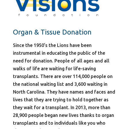
Organ & Tissue Donation
Since the 1950’s the Lions have been
instrumental in educating the public of the
need for donation. People of all ages and all
walks of life are waiting for life-saving
transplants. There are over 114,000 people on
the national waiting list and 3,600 waiting in
North Carolina. They have names and faces and
lives that they are trying to hold together as
they wait for a transplant. In 2013, more than
28,900 people began new lives thanks to organ
transplants and to individuals like you who