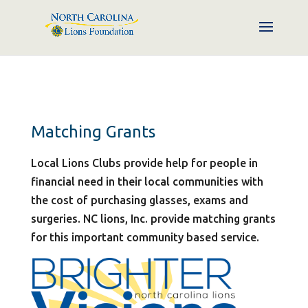
Matching Grants
Local Lions Clubs provide help for people in
financial need in their local communities with
the cost of purchasing glasses, exams and
surgeries. NC lions, Inc. provide matching grants
for this important community based service.