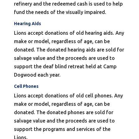
refinery and the redeemed cash is used to help
fund the needs of the visually impaired.
Hearing Aids
Lions accept donations of old hearing aids. Any
make or model, regardless of age, can be
donated. The donated hearing aids are sold for
salvage value and the proceeds are used to
support the deaf blind retreat held at Camp
Dogwood each year.
Cell Phones
Lions accept donations of old cell phones. Any
make or model, regardless of age, can be
donated. The donated phones are sold for
salvage value and the proceeds are used to
support the programs and services of the
Lions.