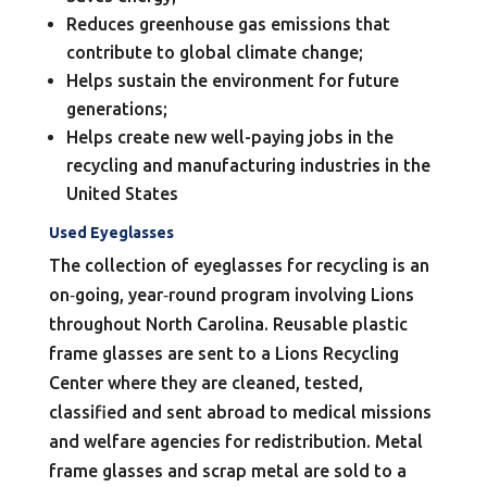
Reduces greenhouse gas emissions that
contribute to global climate change;
Helps sustain the environment for future
generations;
Helps create new well-paying jobs in the
recycling and manufacturing industries in the
United States
Used Eyeglasses
The collection of eyeglasses for recycling is an
on‐going, year‐round program involving Lions
throughout North Carolina. Reusable plastic
frame glasses are sent to a Lions Recycling
Center where they are cleaned, tested,
classified and sent abroad to medical missions
and welfare agencies for redistribution. Metal
frame glasses and scrap metal are sold to a